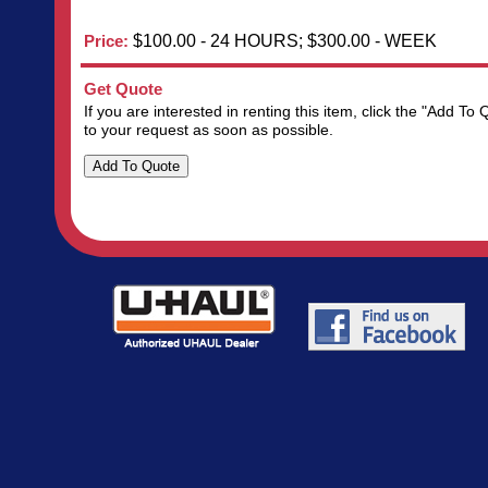
Price:
$100.00 - 24 HOURS; $300.00 - WEEK
Get Quote
If you are interested in renting this item, click the "Add 
to your request as soon as possible.