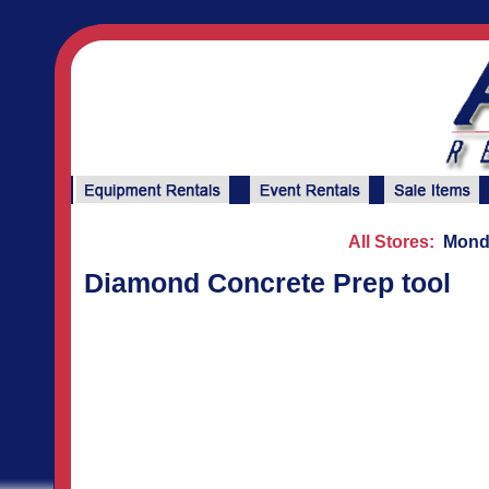
All Stores:
Monda
Diamond Concrete Prep tool