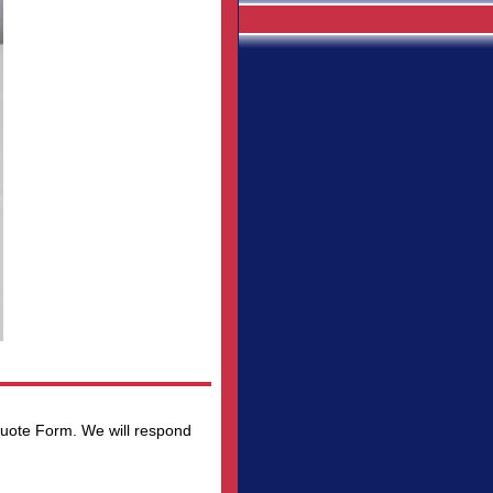
 Quote Form. We will respond