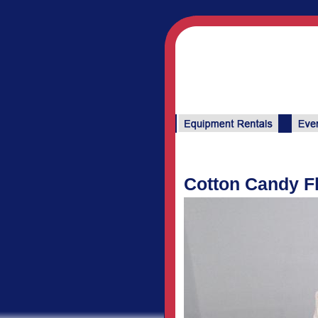
Cotton Candy F