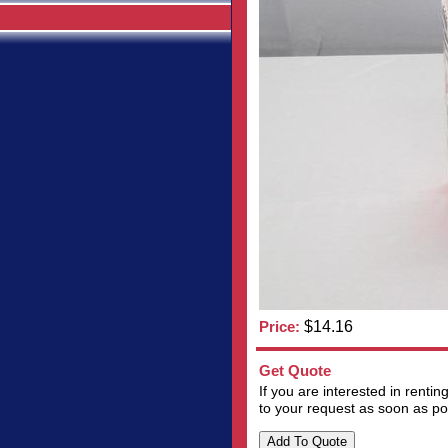
Price:
$14.16
Get Quote
If you are interested in renti
to your request as soon as po