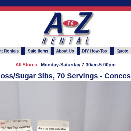
All Stores:
Monday-Saturday 7:30am-5:00pm
loss/Sugar 3lbs, 70 Servings - Conce