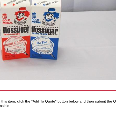
ng this item, click the "Add To Quote" button below and then submit the
ssible.