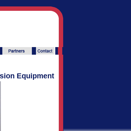
ssion Equipment