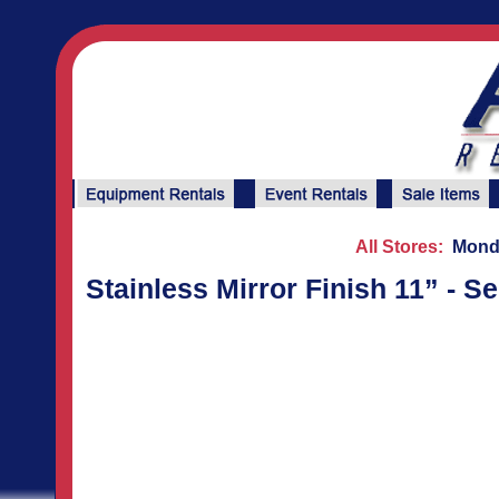
All Stores:
Monda
Stainless Mirror Finish 11” - S