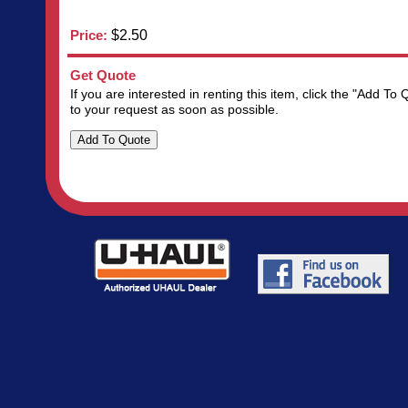
Price:
$2.50
Get Quote
If you are interested in renting this item, click the "Add 
to your request as soon as possible.