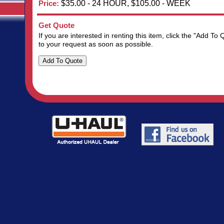
Price:
$35.00 - 24 HOUR, $105.00 - WEEK
Get Quote
If you are interested in renting this item, click the "Add 
to your request as soon as possible.