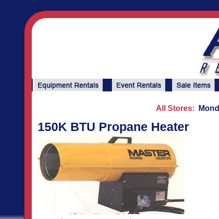
All Stores:
Monda
150K BTU Propane Heater