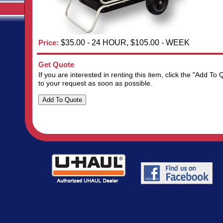
Price:
$35.00 - 24 HOUR, $105.00 - WEEK
Get Quote
If you are interested in renting this item, click the "Add 
to your request as soon as possible.