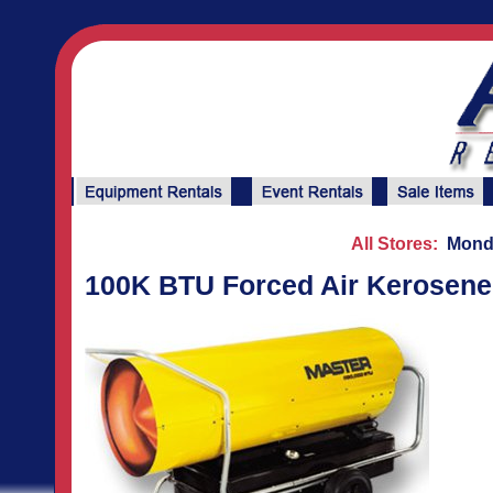
All Stores:
Monda
100K BTU Forced Air Kerosene