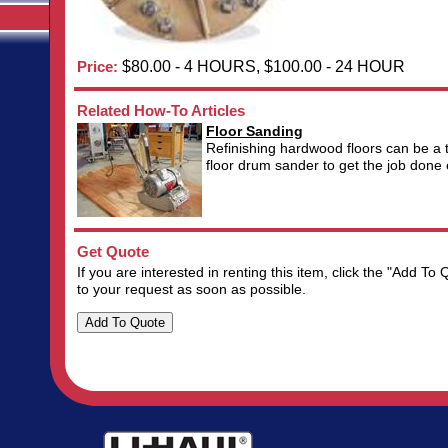
Price:
$80.00 - 4 HOURS, $100.00 - 24 HOUR
Related How-To Articles
Floor Sanding
Refinishing hardwood floors can be a 
floor drum sander to get the job done ef
Get Quote
If you are interested in renting this item, click the "Add 
to your request as soon as possible.