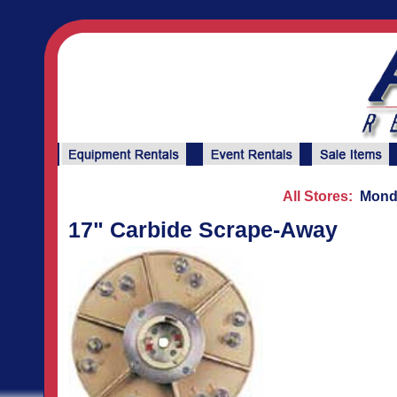
All Stores:
Monda
17" Carbide Scrape-Away